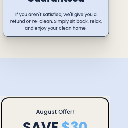
If you aren't satisfied, we'll give you a
refund or re-clean. Simply sit back, relax,
and enjoy your clean home.
August
Offer!
SAVE
$30