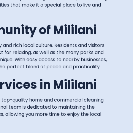
ities that make it a special place to live and
nity of Mililani
y and rich local culture. Residents and visitors
t for relaxing, as well as the many parks and
unique. With easy access to nearby businesses,
the perfect blend of peace and practicality.
vices in Mililani
er top-quality home and commercial cleaning
ional team is dedicated to maintaining the
s, allowing you more time to enjoy the local