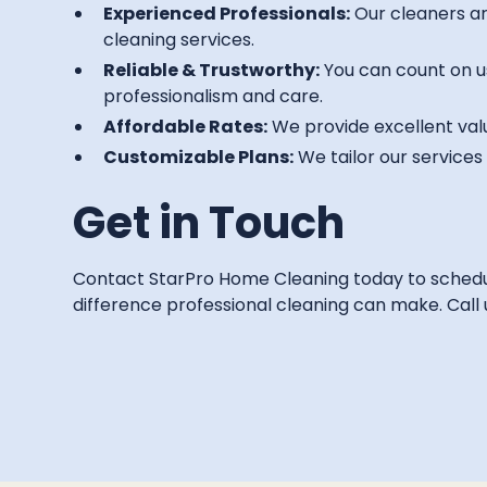
Experienced Professionals:
Our cleaners are
cleaning services.
Reliable & Trustworthy:
You can count on u
professionalism and care.
Affordable Rates:
We provide excellent valu
Customizable Plans:
We tailor our service
Get in Touch
Contact StarPro Home Cleaning today to schedule
difference professional cleaning can make. Call us