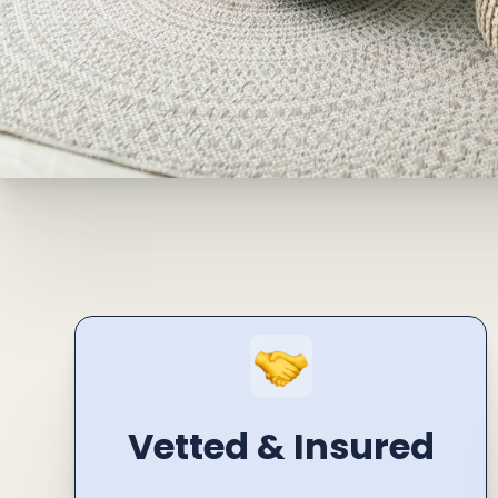
Vetted & Insured