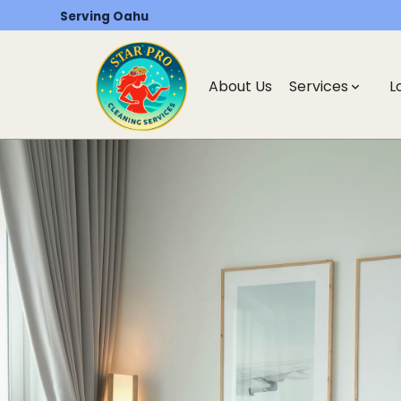
Serving Oahu
About Us
Services
L