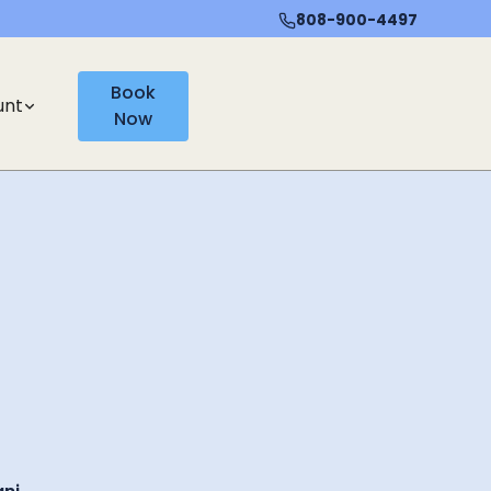
808-900-4497
Book
unt
Now