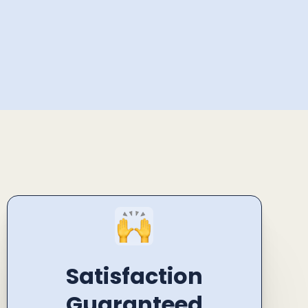
Satisfaction
Guaranteed