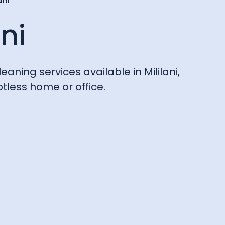
ani
ani
eaning services available in Mililani,
tless home or office.