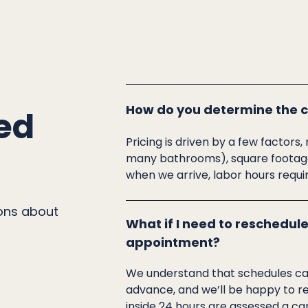
How do you determine the co
ed
Pricing is driven by a few facto
many bathrooms), square footage,
when we arrive, labor hours requi
ons about
What if I need to reschedule
appointment?
We understand that schedules can 
advance, and we’ll be happy to r
inside 24 hours are assessed a can