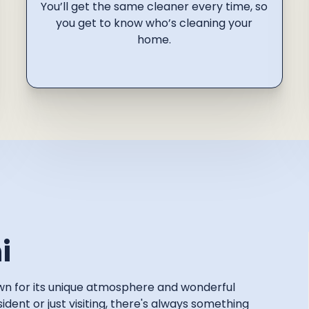
You’ll get the same cleaner every time, so
you get to know who’s cleaning your
home.
i
nown for its unique atmosphere and wonderful
dent or just visiting, there's always something