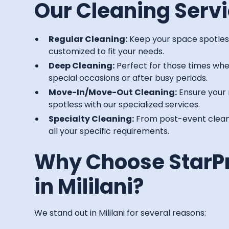
Our Cleaning Servi
Regular Cleaning:
Keep your space spotless
customized to fit your needs.
Deep Cleaning:
Perfect for those times whe
special occasions or after busy periods.
Move-In/Move-Out Cleaning:
Ensure your 
spotless with our specialized services.
Specialty Cleaning:
From post-event cleanu
all your specific requirements.
Why Choose StarP
in Mililani?
We stand out in Mililani for several reasons: