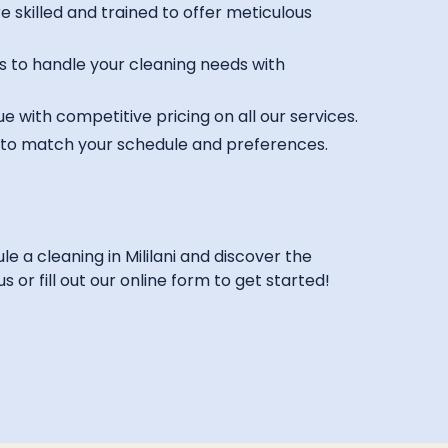
 skilled and trained to offer meticulous
s to handle your cleaning needs with
e with competitive pricing on all our services.
s to match your schedule and preferences.
 a cleaning in Mililani and discover the
 or fill out our online form to get started!