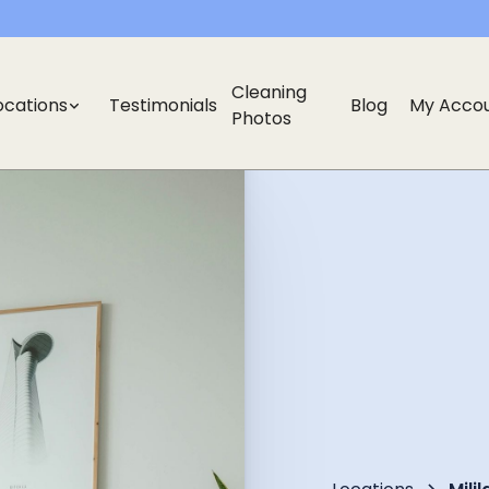
Cleaning
ocations
Testimonials
Blog
My Acco
Photos