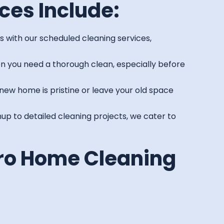
ces Include:
 with our scheduled cleaning services,
n you need a thorough clean, especially before
new home is pristine or leave your old space
p to detailed cleaning projects, we cater to
ro Home Cleaning