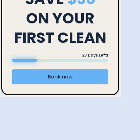
ON YOUR
FIRST CLEAN
23
Days Left!
Book now