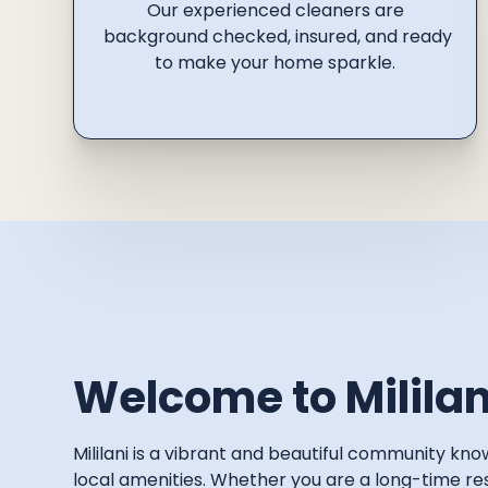
Our experienced cleaners are
background checked, insured, and ready
to make your home sparkle.
Welcome to Mililan
Mililani is a vibrant and beautiful community k
local amenities. Whether you are a long-time resi