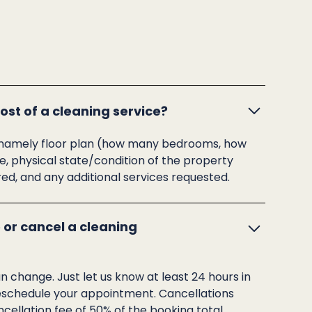
st of a cleaning service?
rs, namely floor plan (how many bedrooms, how
 physical state/condition of the property
red, and any additional services requested.
 or cancel a cleaning
change. Just let us know at least 24 hours in
eschedule your appointment. Cancellations
cellation fee of 50% of the booking total.