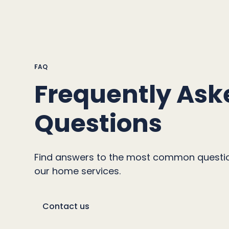
FAQ
Frequently Ask
Questions
Find answers to the most common questi
our home services.
Contact us