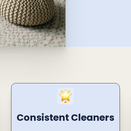
Consistent Cleaners