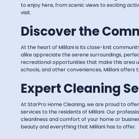
to enjoy here, from scenic views to exciting activ
visit.
Discover the Commu
At the heart of Mililani is its close-knit communit
alike appreciate the serene surroundings, perfec
recreational opportunities that make this area 
schools, and other conveniences, Mililani offers 
Expert Cleaning Ser
At StarPro Home Cleaning, we are proud to off
services to the residents of Mililani. Our profess
cleanliness and comfort of your home or busines
beauty and everything that Mililani has to offer.