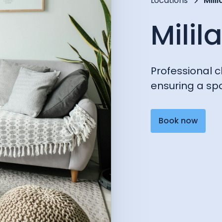
Locations
Milil
Milil
Professional cl
ensuring a spo
Book now