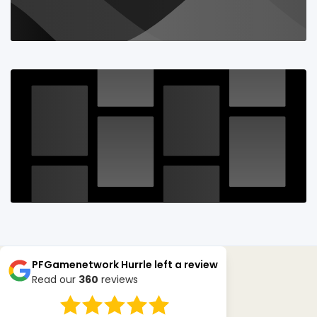
PFGamenetwork Hurrle
left a review
Read our
360
reviews