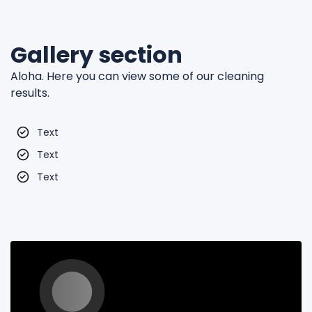
Gallery section
Aloha. Here you can view some of our cleaning
results.
Text
Text
Text