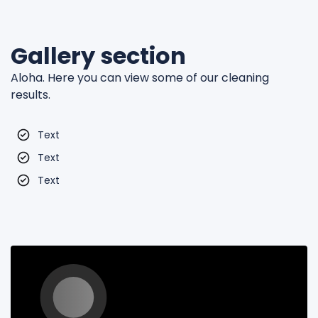
Gallery section
Aloha. Here you can view some of our cleaning
results.
Text
Text
Text