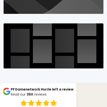
PFGamenetwork Hurrle
left a review
Read our
360
reviews