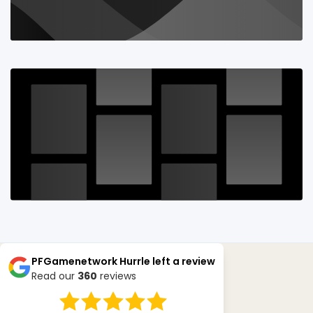
PFGamenetwork Hurrle
left a review
Read our
360
reviews