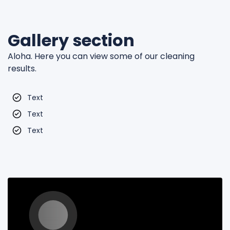
Gallery section
Aloha. Here you can view some of our cleaning
results.
Text
Text
Text