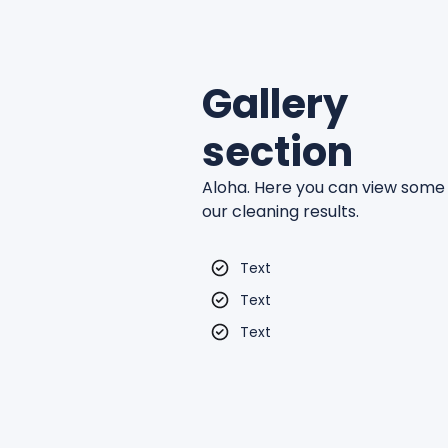
Gallery
section
Aloha. Here you can view some
our cleaning results.
Text
Text
Text