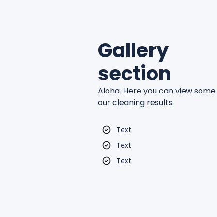
Gallery
section
Aloha. Here you can view some
our cleaning results.
Text
Text
Text